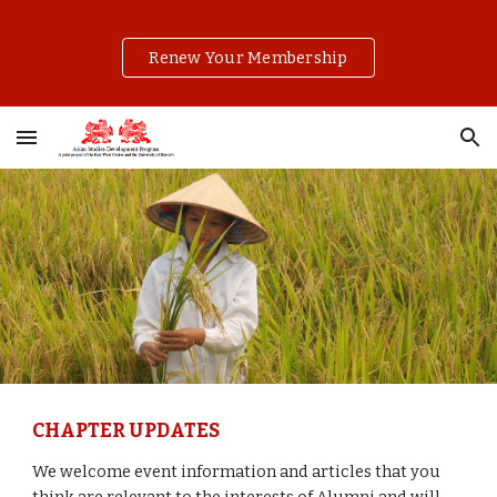
Skip to main content
Skip to navigation
Renew Your Membership
CHAPTER UPDATES
We welcome event information and articles that you