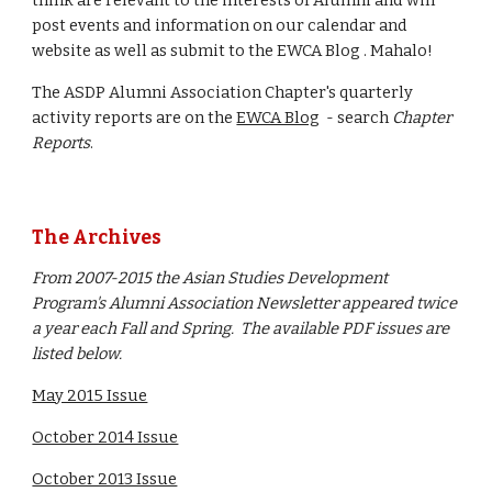
think are relevant to the interests of Alumni and will
post events and information on our calendar and
website as well as submit to the EWCA Blog . Mahalo!
The ASDP Alumni Association Chapter's quarterly
activity reports are on the
EWCA Blog
- search
Chapter
Reports
.
The Archives
From 2007-2015 the Asian Studies Development
Program's Alumni Association Newsletter appeared twice
a year each Fall and Spring. The available PDF issues are
listed below.
May 2015 Issue
October 2014 Issue
October 2013 Issue