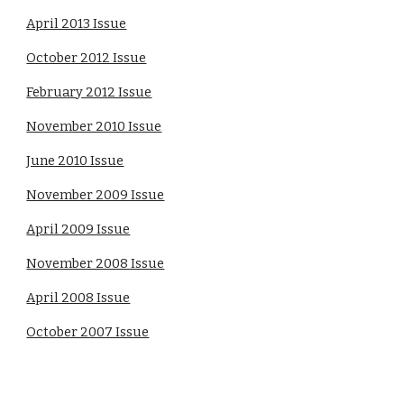
April 2013 Issue
October 2012 Issue
February 2012 Issue
November 2010 Issue
June 2010 Issue
November 2009 Issue
April 2009 Issue
November 2008 Issue
April 2008 Issue
October 2007 Issue